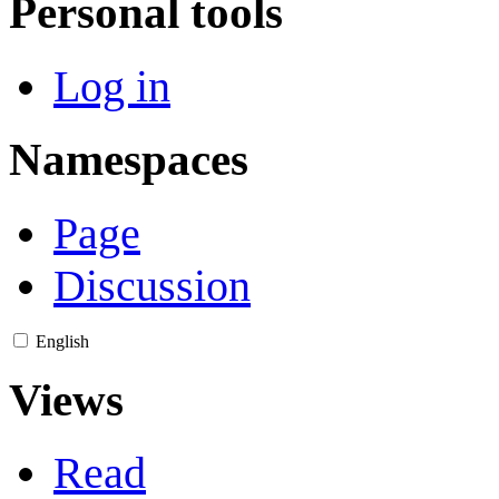
Personal tools
Log in
Namespaces
Page
Discussion
English
Views
Read