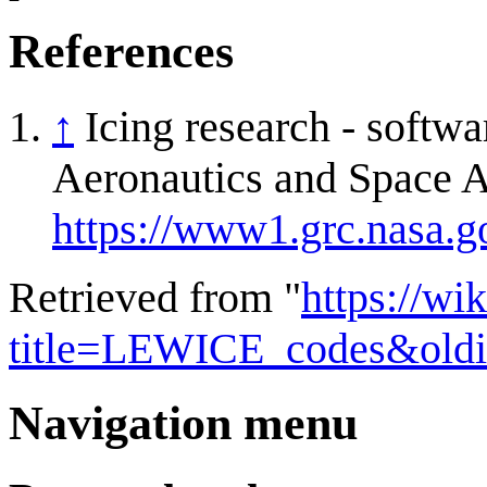
References
↑
Icing research - softw
Aeronautics and Space A
https://www1.grc.nasa.go
Retrieved from "
https://wi
title=LEWICE_codes&old
Navigation menu