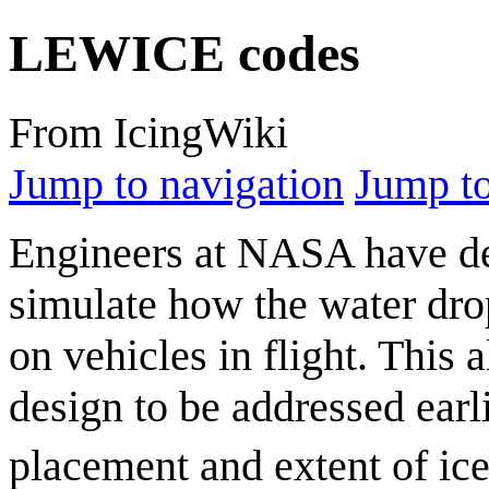
LEWICE codes
From IcingWiki
Jump to navigation
Jump to
Engineers at NASA have d
simulate how the water dro
on vehicles in flight. This 
design to be addressed earli
placement and extent of ic