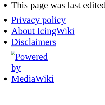
This page was last edite
Privacy policy
About IcingWiki
Disclaimers