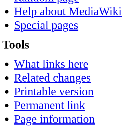
Help about MediaWiki
Special pages
Tools
What links here
Related changes
Printable version
Permanent link
Page information