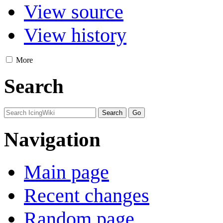
View source
View history
More
Search
Navigation
Main page
Recent changes
Random page